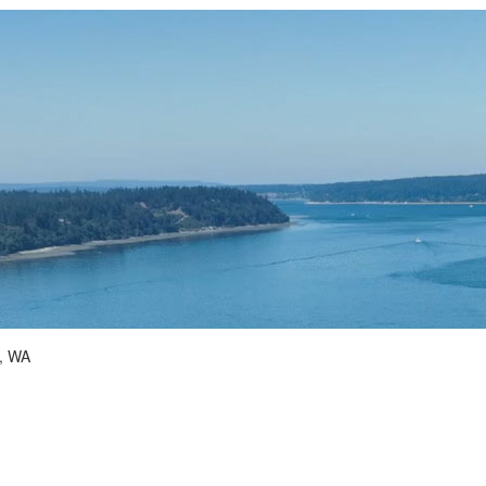
d, WA