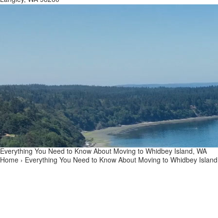
Everything You Need to Know About Moving to Whidbey Island, WA
Home
›
Everything You Need to Know About Moving to Whidbey Islan