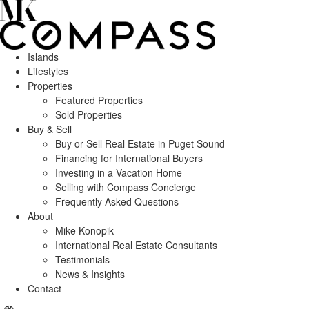
Islands
Lifestyles
Properties
Featured Properties
Sold Properties
Buy & Sell
Buy or Sell Real Estate in Puget Sound
Financing for International Buyers
Investing in a Vacation Home
Selling with Compass Concierge
Frequently Asked Questions
About
Mike Konopik
International Real Estate Consultants
Testimonials
News & Insights
Contact