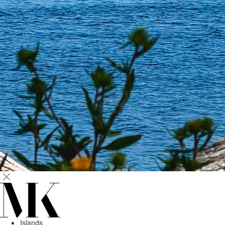
Islands