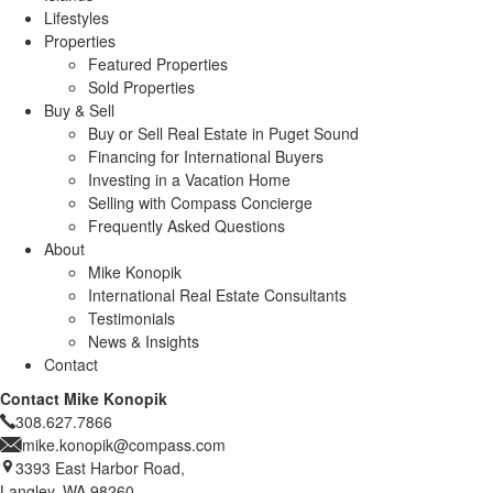
Lifestyles
Properties
Featured Properties
Sold Properties
Buy & Sell
Buy or Sell Real Estate in Puget Sound
Financing for International Buyers
Investing in a Vacation Home
Selling with Compass Concierge
Frequently Asked Questions
About
Mike Konopik
International Real Estate Consultants
Testimonials
News & Insights
Contact
Contact Mike Konopik
308.627.7866
mike.konopik@compass.com
3393 East Harbor Road,
Langley, WA 98260