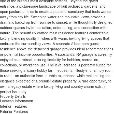
one of the island's most desirable settings. Beyond the gated
entrance, a picturesque landscape of fruit orchards, gardens, and
open pasture unfolds to create a peaceful sanctuary that feels worlds
away from city life. Sweeping water and mountain views provide a
dramatic backdrop from sunrise to sunset, while thoughtfully designed
outdoor spaces invite relaxation, entertaining, and connection with
nature. The beautifully crafted main residence features comfortable
luxury, blending quality finishes with warm, inviting living spaces that
embrace the surrounding views. A separate 2 bedroom guest
residence above the detached garage provides ideal accommodations
or potential income opportunities. A substantial RV garage is currently
enjoyed as a retreat, offering flexibility for hobbies, recreation,
collections, or workshop use. The level acreage is perfectly suited for
those seeking a luxury hobby farm, equestrian lifestyle, or simply room
to roam--an authentic farm-to-table experience while maintaining the
elegance expected of a premier estate property. A rare opportunity to
own a legacy estate where luxury living and country charm exist in
perfect harmony.
Property Details
Location Information
Interior Features
Exterior Features