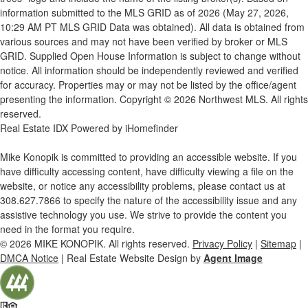
information submitted to the MLS GRID as of 2026 (May 27, 2026,
10:29 AM PT MLS GRID Data was obtained). All data is obtained from
various sources and may not have been verified by broker or MLS
GRID. Supplied Open House Information is subject to change without
notice. All information should be independently reviewed and verified
for accuracy. Properties may or may not be listed by the office/agent
presenting the information. Copyright © 2026 Northwest MLS. All rights
reserved.
Real Estate IDX Powered by iHomefinder
Mike Konopik is committed to providing an accessible website. If you
have difficulty accessing content, have difficulty viewing a file on the
website, or notice any accessibility problems, please contact us at
308.627.7866
to specify the nature of the accessibility issue and any
assistive technology you use. We strive to provide the content you
need in the format you require.
© 2026
MIKE KONOPIK
. All rights reserved.
Privacy Policy
|
Sitemap
|
DMCA Notice
| Real Estate Website Design by
Agent Image