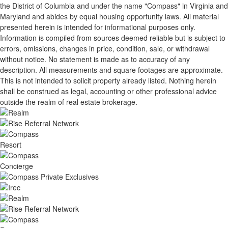
the District of Columbia and under the name "Compass" in Virginia and
Maryland and abides by equal housing opportunity laws. All material
presented herein is intended for informational purposes only.
Information is compiled from sources deemed reliable but is subject to
errors, omissions, changes in price, condition, sale, or withdrawal
without notice. No statement is made as to accuracy of any
description. All measurements and square footages are approximate.
This is not intended to solicit property already listed. Nothing herein
shall be construed as legal, accounting or other professional advice
outside the realm of real estate brokerage.