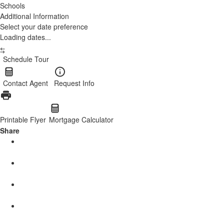
Schools
Additional Information
Select your date preference
Loading dates...
Schedule Tour
Contact Agent
Request Info
Printable Flyer
Mortgage Calculator
Share