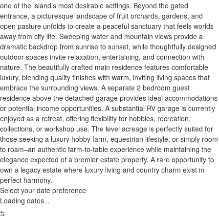
one of the island’s most desirable settings. Beyond the gated
entrance, a picturesque landscape of fruit orchards, gardens, and
open pasture unfolds to create a peaceful sanctuary that feels worlds
away from city life. Sweeping water and mountain views provide a
dramatic backdrop from sunrise to sunset, while thoughtfully designed
outdoor spaces invite relaxation, entertaining, and connection with
nature. The beautifully crafted main residence features comfortable
luxury, blending quality finishes with warm, inviting living spaces that
embrace the surrounding views. A separate 2 bedroom guest
residence above the detached garage provides ideal accommodations
or potential income opportunities. A substantial RV garage is currently
enjoyed as a retreat, offering flexibility for hobbies, recreation,
collections, or workshop use. The level acreage is perfectly suited for
those seeking a luxury hobby farm, equestrian lifestyle, or simply room
to roam–an authentic farm-to-table experience while maintaining the
elegance expected of a premier estate property. A rare opportunity to
own a legacy estate where luxury living and country charm exist in
perfect harmony.
Select your date preference
Loading dates...