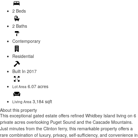
2 Beds
2 Baths
Contemporary
Residential
Built In
2017
6.07 acres
Lot Area
3,184 sqft
Living Area
About this property
This exceptional gated estate offers refined Whidbey Island living on 6
private acres overlooking Puget Sound and the Cascade Mountains.
Just minutes from the Clinton ferry, this remarkable property offers a
rare combination of luxury, privacy, self-sufficiency, and convenience in