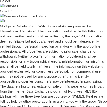
Mortgage Calculator and Walk Score details are provided by
iHomefinder. Disclaimer: The information contained in this listing has
not been verified and should be verified by the buyer. All information
deemed reliable but not guaranteed and should be independently
verified through personal inspection by and/or with the appropriate
professionals. All properties are subject to prior sale, change, or
withdrawal. Neither broker(s) or information provider(s) shall be
responsible for any typographical errors, misinformation, or misprints
and shall be held totally harmless. The information on this website is
provided exclusively for consumers' personal, non-commercial use
and may not be used for any purpose other than to identify
prospective properties consumers may be interested in purchasing.
The data relating to real estate for sale on this website comes in part
from the Internet Data Exchange program of Northwest MLS IDX.
Listings with the three tree icon are courtesy of NWMLS. Real estate
listings held by other brokerage firms are marked with the green "three
trees" logo and include the name of the listing broker(s). Based on