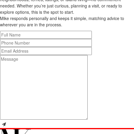
needed. Whether you’re just curious, planning a visit, or ready to
explore options, this is the spot to start.
Mike responds personally and keeps it simple, matching advice to
wherever you are in the process.