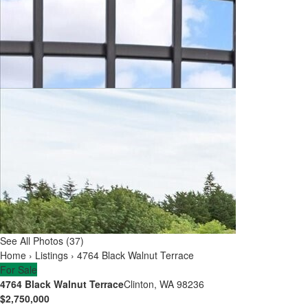
See All Photos (37)
Home
›
Listings
›
4764 Black Walnut Terrace
For Sale
4764 Black Walnut Terrace
Clinton, WA 98236
$2,750,000