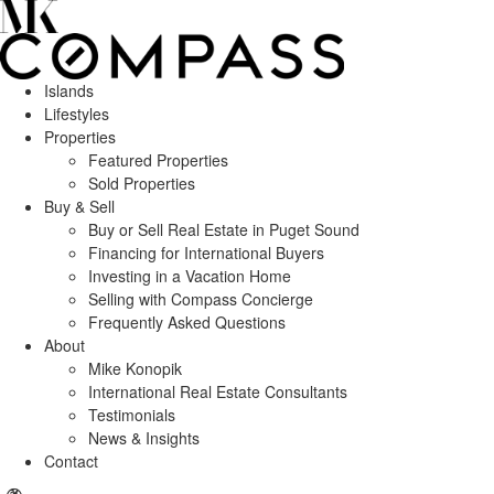
Islands
Lifestyles
Properties
Featured Properties
Sold Properties
Buy & Sell
Buy or Sell Real Estate in Puget Sound
Financing for International Buyers
Investing in a Vacation Home
Selling with Compass Concierge
Frequently Asked Questions
About
Mike Konopik
International Real Estate Consultants
Testimonials
News & Insights
Contact