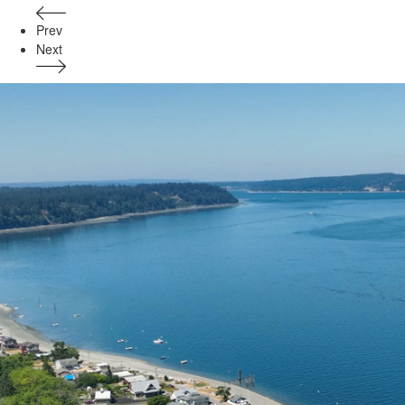
Prev
Next