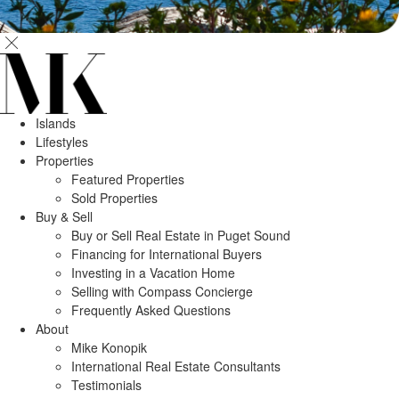
Islands
Lifestyles
Properties
Featured Properties
Sold Properties
Buy & Sell
Buy or Sell Real Estate in Puget Sound
Financing for International Buyers
Investing in a Vacation Home
Selling with Compass Concierge
Frequently Asked Questions
About
Mike Konopik
International Real Estate Consultants
Testimonials