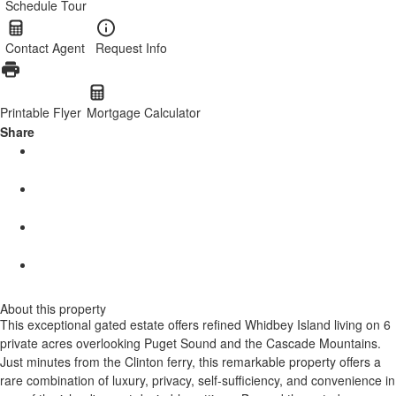
Schedule Tour
Contact Agent
Request Info
Printable Flyer
Mortgage Calculator
Share
About this property
This exceptional gated estate offers refined Whidbey Island living on 6
private acres overlooking Puget Sound and the Cascade Mountains.
Just minutes from the Clinton ferry, this remarkable property offers a
rare combination of luxury, privacy, self-sufficiency, and convenience in