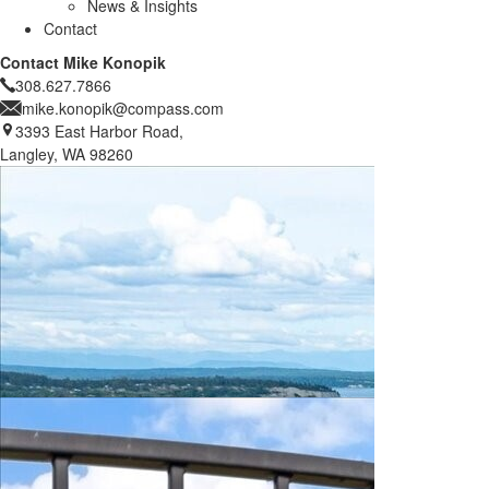
News & Insights
Contact
Contact Mike Konopik
308.627.7866
mike.konopik@compass.com
3393 East Harbor Road,
Langley, WA 98260