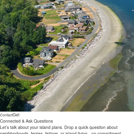
Get
Contact
Connected & Ask Questions
Let’s talk about your island plans. Drop a quick question about
neighborhoods, ferries, listings, or island living—no commitment