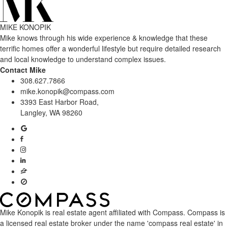
MIKE KONOPIK
Mike knows through his wide experience & knowledge that these
terrific homes offer a wonderful lifestyle but require detailed research
and local knowledge to understand complex issues.
Contact Mike
308.627.7866
mike.konopik@compass.com
3393 East Harbor Road,
Langley, WA 98260
Mike Konopik is real estate agent affiliated with Compass.
Compass
is
a licensed real estate broker under the name 'compass real estate' in