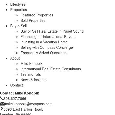
Lifestyles
Properties
Featured Properties
Sold Properties
Buy & Sell
Buy or Sell Real Estate in Puget Sound
Financing for International Buyers
Investing in a Vacation Home
Selling with Compass Concierge
Frequently Asked Questions
About
Mike Konopik
International Real Estate Consultants
Testimonials
News & Insights
Contact
Contact Mike Konopik
308.627.7866
mike.konopik@compass.com
3393 East Harbor Road,
Langley, WA 98260