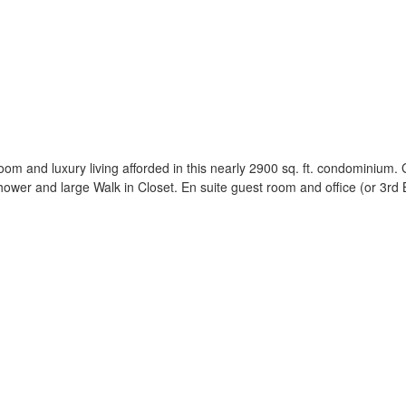
oom and luxury living afforded in this nearly 2900 sq. ft. condominium.
wer and large Walk in Closet. En suite guest room and office (or 3rd 