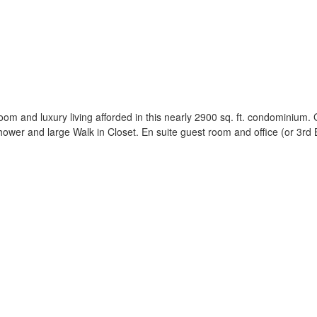
oom and luxury living afforded in this nearly 2900 sq. ft. condominium.
wer and large Walk in Closet. En suite guest room and office (or 3rd 