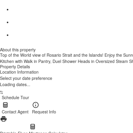
About this property
Top of the World view of Rosario Strait and the Islands! Enjoy the Sunr
Kitchen with Walk in Pantry, Duel Shower Heads in Oversized Steam Sho
Property Details
Location Information
Select your date preference
Loading dates...
Schedule Tour
Contact Agent
Request Info