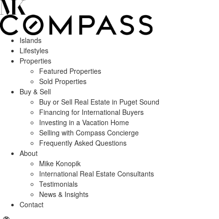
Islands
Lifestyles
Properties
Featured Properties
Sold Properties
Buy & Sell
Buy or Sell Real Estate in Puget Sound
Financing for International Buyers
Investing in a Vacation Home
Selling with Compass Concierge
Frequently Asked Questions
About
Mike Konopik
International Real Estate Consultants
Testimonials
News & Insights
Contact