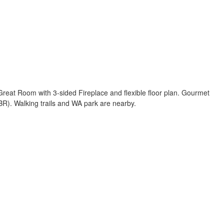
 Great Room with 3-sided Fireplace and flexible floor plan. Gourmet
BR). Walking trails and WA park are nearby.