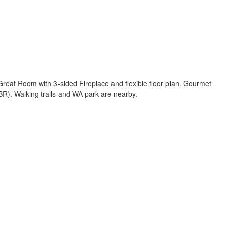
 Great Room with 3-sided Fireplace and flexible floor plan. Gourmet
BR). Walking trails and WA park are nearby.