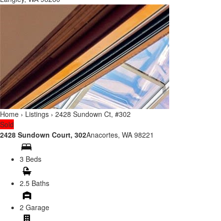
Home
›
Listings
›
2428 Sundown Ct, #302
Sold
2428 Sundown Court, 302
Anacortes, WA 98221
3 Beds
2.5 Baths
2 Garage