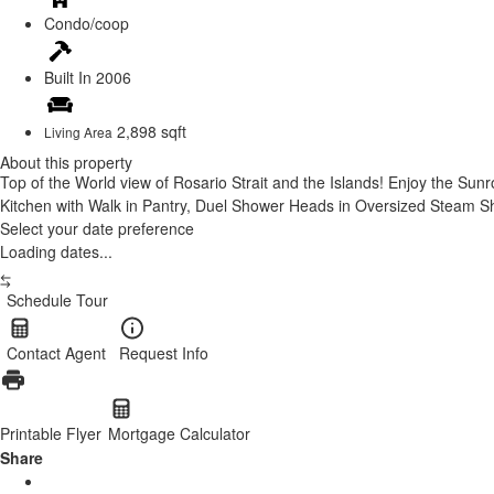
Condo/coop
Built In
2006
2,898 sqft
Living Area
About this property
Top of the World view of Rosario Strait and the Islands! Enjoy the Sunr
Kitchen with Walk in Pantry, Duel Shower Heads in Oversized Steam Sho
Select your date preference
Loading dates...
Schedule Tour
Contact Agent
Request Info
Printable Flyer
Mortgage Calculator
Share