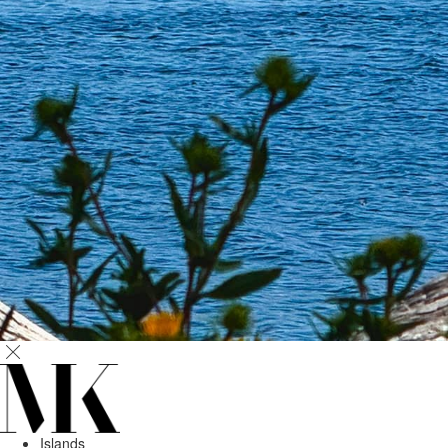
Islands