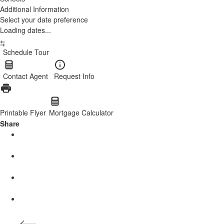
Additional Information
Select your date preference
Loading dates...
Schedule Tour
Contact Agent
Request Info
Printable Flyer
Mortgage Calculator
Share