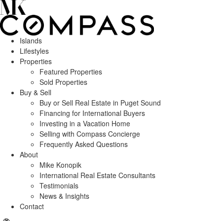
Islands
Lifestyles
Properties
Featured Properties
Sold Properties
Buy & Sell
Buy or Sell Real Estate in Puget Sound
Financing for International Buyers
Investing in a Vacation Home
Selling with Compass Concierge
Frequently Asked Questions
About
Mike Konopik
International Real Estate Consultants
Testimonials
News & Insights
Contact