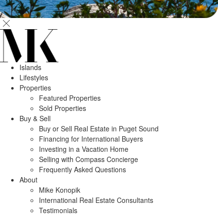
Islands
Lifestyles
Properties
Featured Properties
Sold Properties
Buy & Sell
Buy or Sell Real Estate in Puget Sound
Financing for International Buyers
Investing in a Vacation Home
Selling with Compass Concierge
Frequently Asked Questions
About
Mike Konopik
International Real Estate Consultants
Testimonials