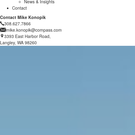
News & Insights
Contact
Contact Mike Konopik
308.627.7866
mike.konopik@compass.com
3393 East Harbor Road,
Langley, WA 98260