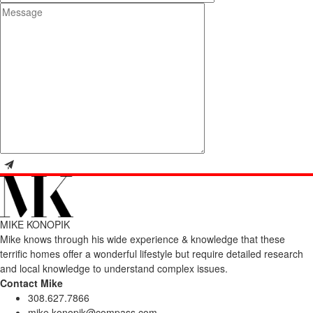
MIKE KONOPIK
Mike knows through his wide experience & knowledge that these
terrific homes offer a wonderful lifestyle but require detailed research
and local knowledge to understand complex issues.
Contact Mike
308.627.7866
mike.konopik@compass.com