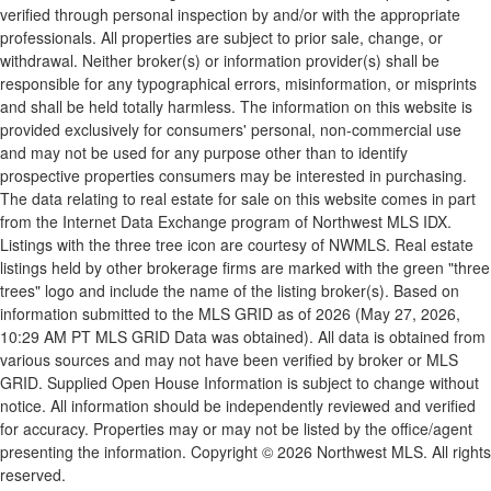
verified through personal inspection by and/or with the appropriate
professionals. All properties are subject to prior sale, change, or
withdrawal. Neither broker(s) or information provider(s) shall be
responsible for any typographical errors, misinformation, or misprints
and shall be held totally harmless. The information on this website is
provided exclusively for consumers' personal, non-commercial use
and may not be used for any purpose other than to identify
prospective properties consumers may be interested in purchasing.
The data relating to real estate for sale on this website comes in part
from the Internet Data Exchange program of Northwest MLS IDX.
Listings with the three tree icon are courtesy of NWMLS. Real estate
listings held by other brokerage firms are marked with the green "three
trees" logo and include the name of the listing broker(s). Based on
information submitted to the MLS GRID as of 2026 (May 27, 2026,
10:29 AM PT MLS GRID Data was obtained). All data is obtained from
various sources and may not have been verified by broker or MLS
GRID. Supplied Open House Information is subject to change without
notice. All information should be independently reviewed and verified
for accuracy. Properties may or may not be listed by the office/agent
presenting the information. Copyright © 2026 Northwest MLS. All rights
reserved.