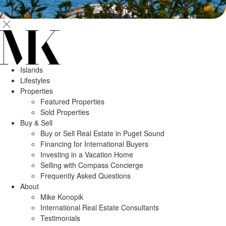
Islands
Lifestyles
Properties
Featured Properties
Sold Properties
Buy & Sell
Buy or Sell Real Estate in Puget Sound
Financing for International Buyers
Investing in a Vacation Home
Selling with Compass Concierge
Frequently Asked Questions
About
Mike Konopik
International Real Estate Consultants
Testimonials