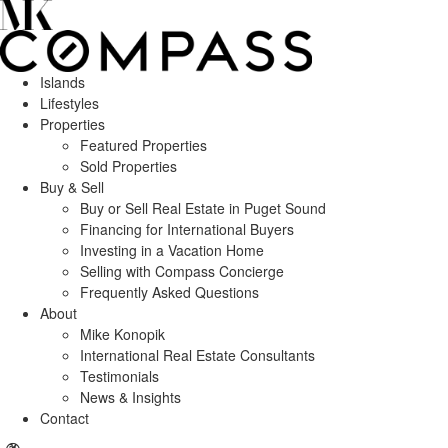
Islands
Lifestyles
Properties
Featured Properties
Sold Properties
Buy & Sell
Buy or Sell Real Estate in Puget Sound
Financing for International Buyers
Investing in a Vacation Home
Selling with Compass Concierge
Frequently Asked Questions
About
Mike Konopik
International Real Estate Consultants
Testimonials
News & Insights
Contact