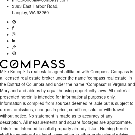
3393 East Harbor Road,
Langley, WA 98260
Mike Konopik is real estate agent affiliated with Compass.
Compass
is
a licensed real estate broker under the name 'compass real estate' in
the District of Columbia and under the name "Compass" in Virginia and
Maryland and abides by equal housing opportunity laws. All material
presented herein is intended for informational purposes only.
Information is compiled from sources deemed reliable but is subject to
errors, omissions, changes in price, condition, sale, or withdrawal
without notice. No statement is made as to accuracy of any
description. All measurements and square footages are approximate.
This is not intended to solicit property already listed. Nothing herein
shall be construed as legal, accounting or other professional advice