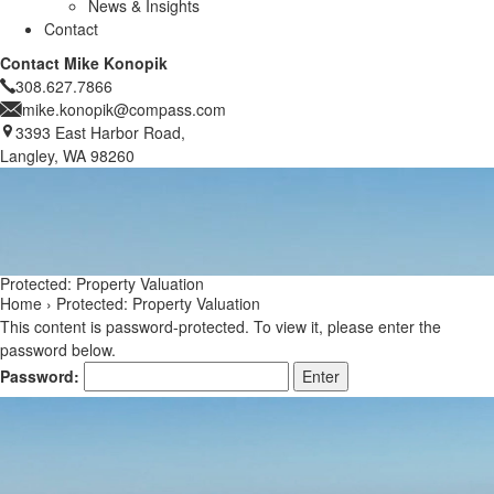
News & Insights
Contact
Contact Mike Konopik
308.627.7866
mike.konopik@compass.com
3393 East Harbor Road,
Langley, WA 98260
Protected: Property Valuation
Home
›
Protected: Property Valuation
This content is password-protected. To view it, please enter the
password below.
Password: