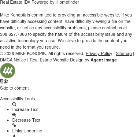
Real Estate IDX Powered by iHomefinder
Mike Konopik is committed to providing an accessible website. If you
have difficulty accessing content, have difficulty viewing a file on the
website, or notice any accessibility problems, please contact us at
308.627.7866
to specify the nature of the accessibility issue and any
assistive technology you use. We strive to provide the content you
need in the format you require.
© 2026
MIKE KONOPIK
. All rights reserved.
Privacy Policy
|
Sitemap
|
DMCA Notice
| Real Estate Website Design by
Agent Image
Skip to content
Open
Accessibility Tools
toolbar
Increase Text
Decrease Text
Links Underline