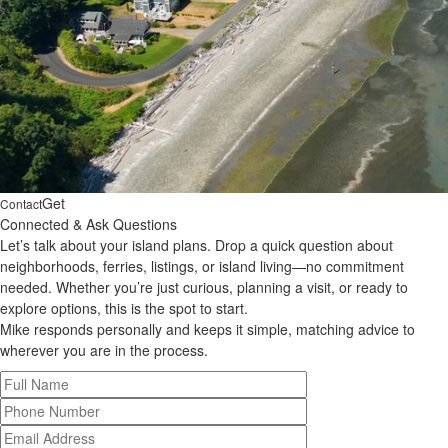
Get
Contact
Connected & Ask Questions
Let’s talk about your island plans. Drop a quick question about
neighborhoods, ferries, listings, or island living—no commitment
needed. Whether you’re just curious, planning a visit, or ready to
explore options, this is the spot to start.
Mike responds personally and keeps it simple, matching advice to
wherever you are in the process.