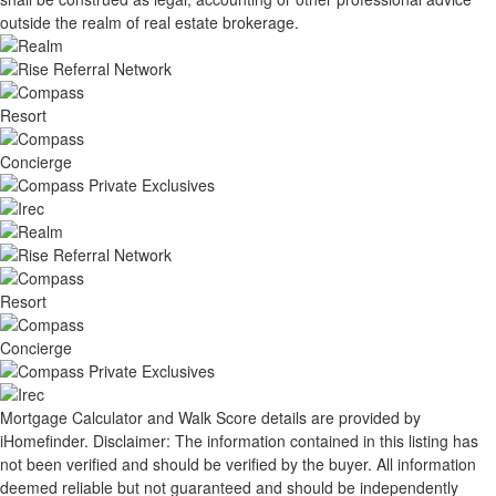
outside the realm of real estate brokerage.
Mortgage Calculator and Walk Score details are provided by
iHomefinder. Disclaimer: The information contained in this listing has
not been verified and should be verified by the buyer. All information
deemed reliable but not guaranteed and should be independently