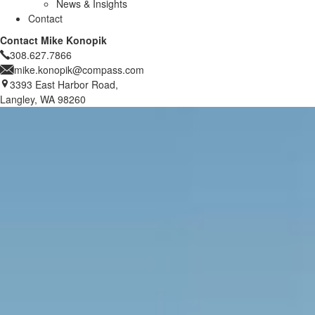
News & Insights
Contact
Contact Mike Konopik
308.627.7866
mike.konopik@compass.com
3393 East Harbor Road,
Langley, WA 98260