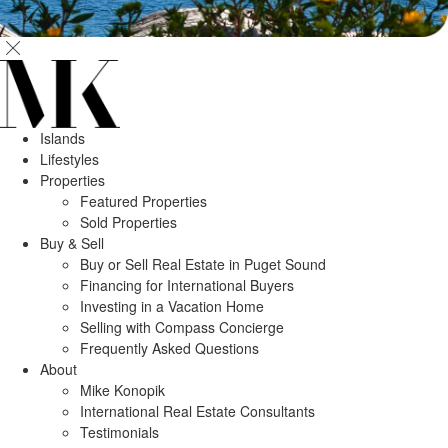
Islands
Lifestyles
Properties
Featured Properties
Sold Properties
Buy & Sell
Buy or Sell Real Estate in Puget Sound
Financing for International Buyers
Investing in a Vacation Home
Selling with Compass Concierge
Frequently Asked Questions
About
Mike Konopik
International Real Estate Consultants
Testimonials