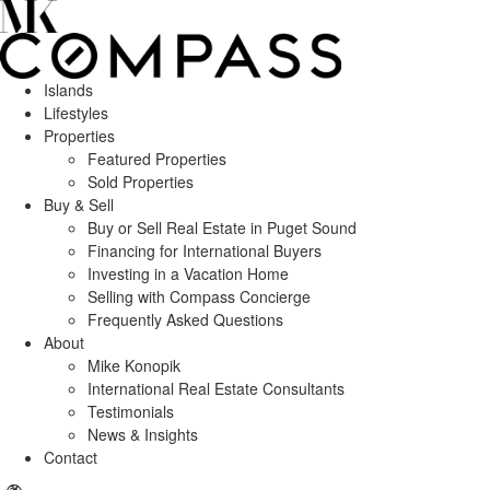
Islands
Lifestyles
Properties
Featured Properties
Sold Properties
Buy & Sell
Buy or Sell Real Estate in Puget Sound
Financing for International Buyers
Investing in a Vacation Home
Selling with Compass Concierge
Frequently Asked Questions
About
Mike Konopik
International Real Estate Consultants
Testimonials
News & Insights
Contact